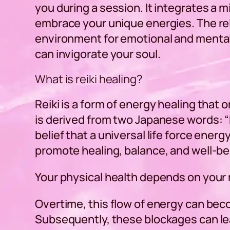
you during a session. It integrates a
embrace your unique energies. The rel
environment for emotional and mental
can invigorate your soul.
What is reiki healing?
Reiki is a form of energy healing that 
is derived from two Japanese words: “R
belief that a universal life force energ
promote healing, balance, and well-be
Your physical health depends on your 
Overtime, this flow of energy can bec
Subsequently, these blockages can lea