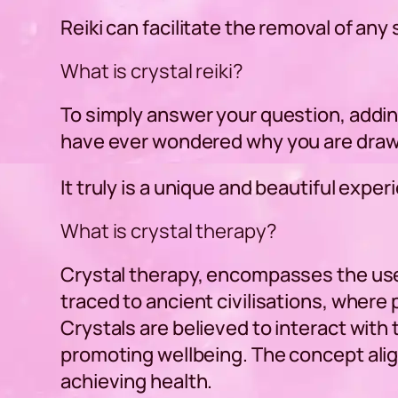
Reiki can facilitate the removal of an
What is crystal reiki?
To simply answer your question, adding
have ever wondered why you are drawn 
It truly is a unique and beautiful exper
What is crystal therapy?
Crystal therapy, encompasses the use 
traced to ancient civilisations, where 
Crystals are believed to interact with
promoting wellbeing. The concept align
achieving health.