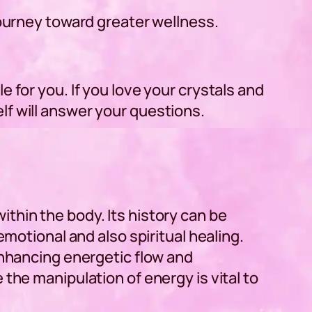
journey toward greater wellness.
 for you. If you love your crystals and
lf will answer your questions.
thin the body. Its history can be
emotional and also spiritual healing.
enhancing energetic flow and
the manipulation of energy is vital to