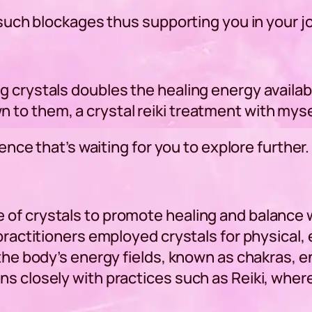
y such blockages thus supporting you in your 
 crystals doubles the healing energy available
to them, a crystal reiki treatment with myse
ience that’s waiting for you to explore further.
of crystals to promote healing and balance wi
practitioners employed crystals for physical, 
 the body’s energy fields, known as chakras, 
s closely with practices such as Reiki, where 