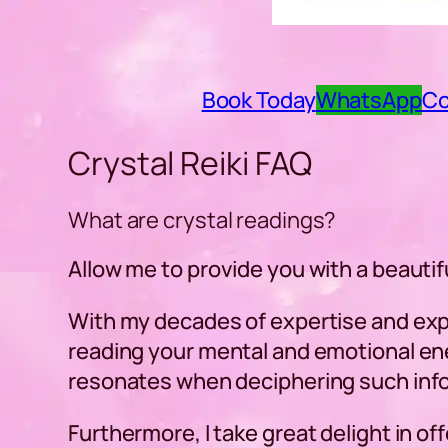
Book Today
WhatsApp
Co
Crystal Reiki FAQ
What are crystal readings?
Allow me to provide you with a beautif
With my decades of expertise and expe
reading your mental and emotional ener
resonates when deciphering such info
Furthermore, I take great delight in of