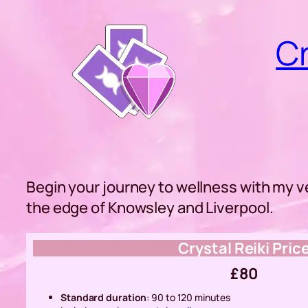
Skip
to
Cr
content
Begin your journey to wellness with my v
the edge of Knowsley and Liverpool.
Crystal Reiki Pric
£80
Standard duration
: 90 to 120 minutes