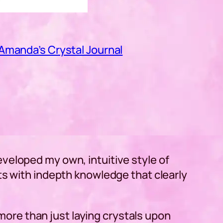
Amanda’s Crystal Journal
veloped my own, intuitive style of
ts with indepth knowledge that clearly
y more than just laying crystals upon