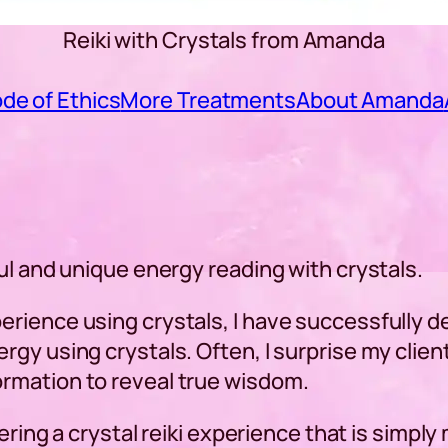
Reiki with Crystals from Amanda
de of Ethics
More Treatments
About Amanda
ul and unique energy reading with crystals.
rience using crystals, I have successfully de
gy using crystals. Often, I surprise my clien
rmation to reveal true wisdom.
fering a crystal reiki experience that is simpl