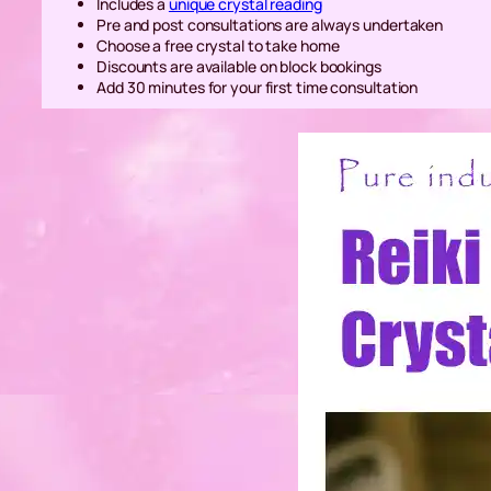
Includes a
unique crystal reading
Pre and post consultations are always undertaken
Choose a free crystal to take home
Discounts are available on block bookings
Add 30 minutes for your first time consultation