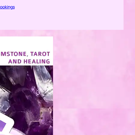
bookings