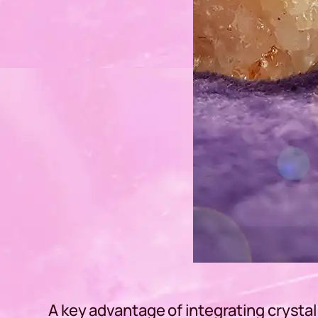
A key advantage of integrating crystal 