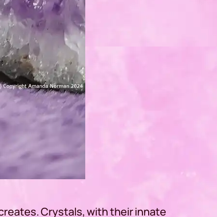
 creates. Crystals, with their innate