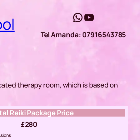
WhatsApp
YouTube
ool
Tel Amanda: 07916543785
icated therapy room, which is based on
tal Reiki Package Price
£280
ssions