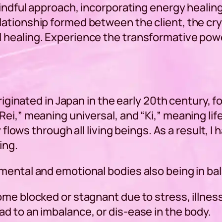
 mindful approach, incorporating energy heal
ationship formed between the client, the cry
 healing. Experience the transformative powe
originated in Japan in the early 20th century,
ei,” meaning universal, and “Ki,” meaning life
y flows through all living beings. As a result,
ing.
mental and emotional bodies also being in ba
ome blocked or stagnant due to stress, illnes
d to an imbalance, or dis-ease in the body.