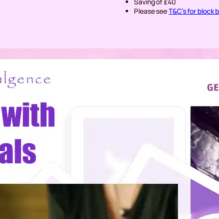
Saving of £40
Please see
T&C’s for block 