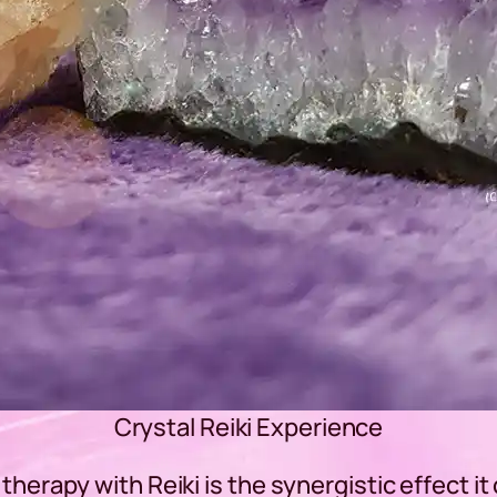
Crystal Reiki Experience
therapy with Reiki is the synergistic effect it