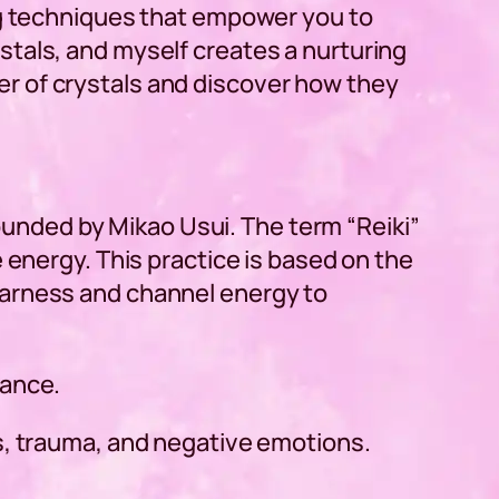
ing techniques that empower you to
stals, and myself creates a nurturing
r of crystals and discover how they
 founded by Mikao Usui. The term “
Reiki
”
 energy. This practice is based on the
 I harness and channel energy to
lance.
s, trauma, and negative emotions.