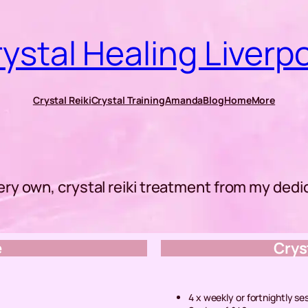
ystal Healing Liverp
Crystal Reiki
Crystal Training
Amanda
Blog
Home
More
ery own, crystal reiki treatment from my ded
e
Crys
4 x weekly or fortnightly se